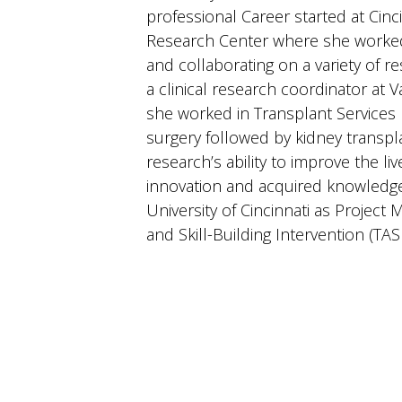
professional Career started at Cinci
Research Center where she worked f
and collaborating on a variety of r
a clinical research coordinator at 
she worked in Transplant Services 
surgery followed by kidney transpla
research’s ability to improve the liv
innovation and acquired knowledge.
University of Cincinnati as Projec
and Skill-Building Intervention (TAS