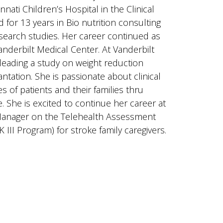
nnati Children’s Hospital in the Clinical
or 13 years in Bio nutrition consulting
esearch studies. Her career continued as
Vanderbilt Medical Center. At Vanderbilt
leading a study on weight reduction
ntation. She is passionate about clinical
es of patients and their families thru
 She is excited to continue her career at
t Manager on the Telehealth Assessment
K III Program) for stroke family caregivers.