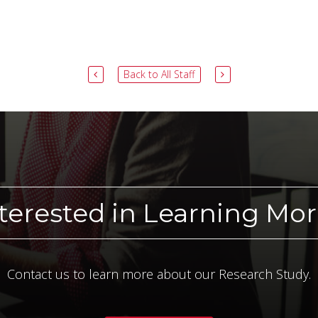
Back to All Staff
terested in Learning Mo
Contact us to learn more about our Research Study.