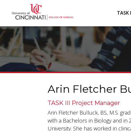
TASK I
Arin Fletcher Bu
TASK III Project Manager
Arin Fletcher Bulluck, BS, M.S. gr
with a Bachelors in Biology and in 
University. She has worked in clinic