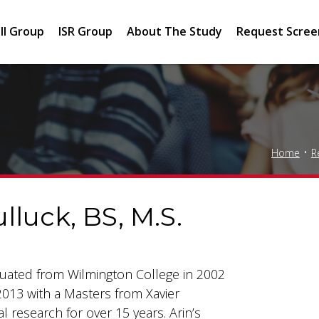
II Group
ISR Group
About The Study
Request Scree
Home
R
lluck, BS, M.S.
aduated from Wilmington College in 2002
2013 with a Masters from Xavier
al research for over 15 years. Arin’s