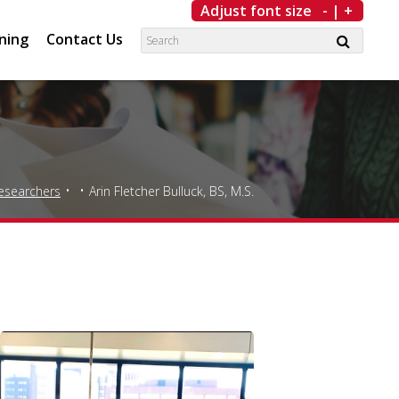
Adjust font size
-
|
+
ning
Contact Us
esearchers
Arin Fletcher Bulluck, BS, M.S.